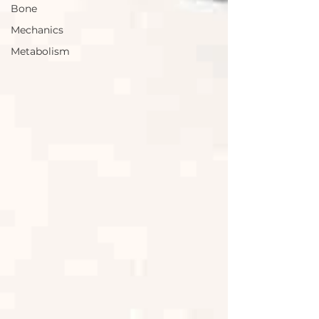
Bone
Mechanics
Metabolism