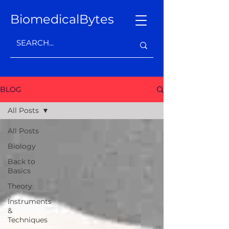
BiomedicalBytes
BLOG
All Posts
All Posts
Biology
Back to
Basics
Theory
Instruments
&
Techniques