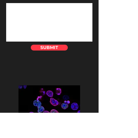
SUBMIT