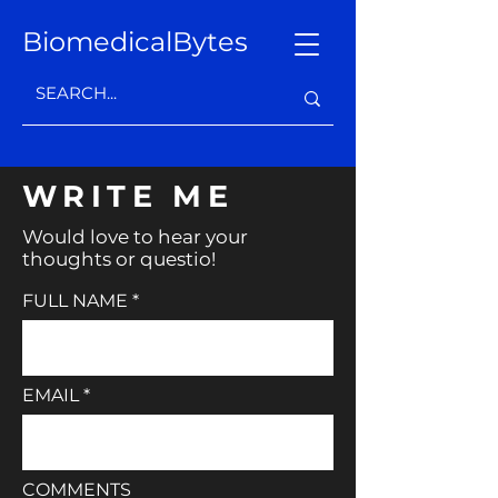
BiomedicalBytes
WRITE ME
Would love to hear your
thoughts or questio!
FULL NAME
EMAIL
COMMENTS