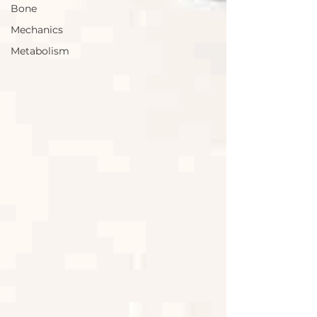
Bone
Mechanics
Metabolism