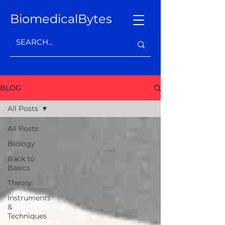
BiomedicalBytes
BLOG
All Posts
All Posts
Biology
Back to
Basics
Theory
Instruments
&
Techniques