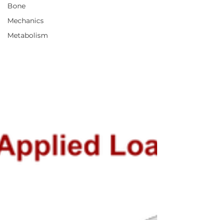
Bone
Mechanics
Metabolism