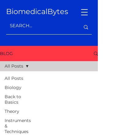
BiomedicalBytes
BLOG
All Posts
All Posts
Biology
Back to
Basics
Theory
Instruments
&
Techniques