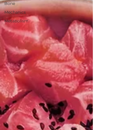
Bone
Mechanics
Metabolism