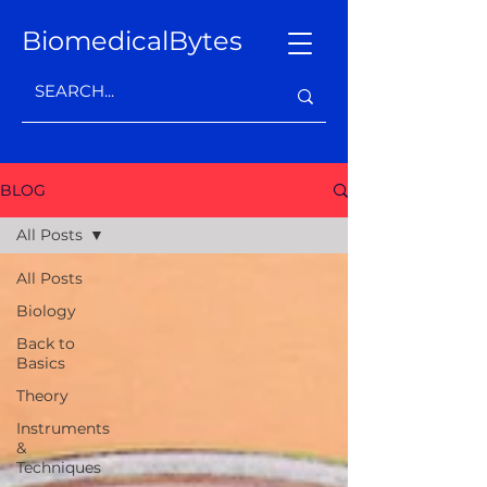
BiomedicalBytes
BLOG
All Posts
All Posts
Biology
Back to
Basics
Theory
Instruments
&
Techniques