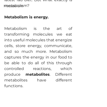
metabolism?
Metabolism
Metabolism is energy. 
Metabolism is the art of 
transforming molecules we eat 
into useful molecules that energize 
cells, store energy, communicate, 
and so much more. Metabolism 
captures the energy in our food to 
be able to do all of this through 
controlled reactions, which 
produce 
metabolites
. Different 
metabolites have different 
functions.