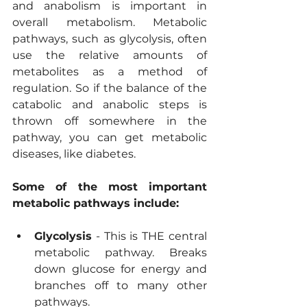
and anabolism is important in 
overall metabolism. Metabolic 
pathways, such as glycolysis, often 
use the relative amounts of 
metabolites as a method of 
regulation. So if the balance of the 
catabolic and anabolic steps is 
thrown off somewhere in the 
pathway, you can get metabolic 
diseases, like diabetes.
Some of the most important 
metabolic pathways include:
Glycolysis
 - This is THE central 
metabolic pathway. Breaks 
down glucose for energy and 
branches off to many other 
pathways.