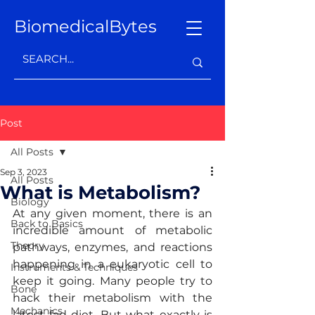
BiomedicalBytes
Post
All Posts
Sep 3, 2023
All Posts
What is Metabolism?
Biology
At any given moment, there is an 
Back to Basics
incredible amount of metabolic 
Theory
pathways, enzymes, and reactions 
happening in a eukaryotic cell to 
Instruments & Techniques
keep it going. Many people try to 
Bone
hack their metabolism with the 
Mechanics
latest fad diet. But what exactly is 