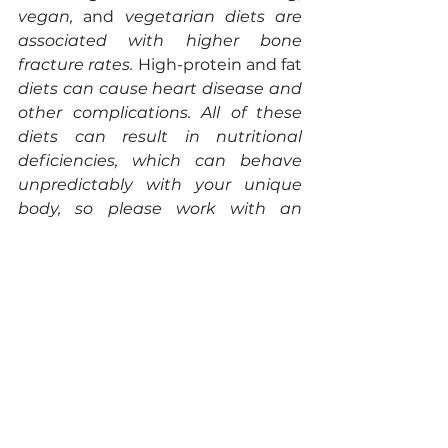
vegan, 
and 
vegetarian diets are 
associated with higher bone 
fracture rates. 
High-protein and fat
diets can cause heart disease and 
other complications. All of these 
diets can result in nutritional 
deficiencies, which can behave 
unpredictably with your unique 
body, so please work with an 
expert to minimize poor outcomes.  
References
[1] Garrett, R. & Grisham, C. 
Biochemistry, 7th Edition
. 
(Cengage, 2024).
[2] Le Roy, T. & Clément, K. 
Bittersweet: artificial sweeteners 