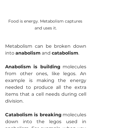
Food is energy. Metabolism captures 
and uses it.
Metabolism can be broken down 
into 
anabolism
 and 
catabolism
. 
Anabolism is building
 molecules 
from other ones, like legos. An 
example is making the energy 
needed to produce all the extra 
items that a cell needs during cell 
division.
Catabolism is breaking
 molecules 
down into the legos used in 