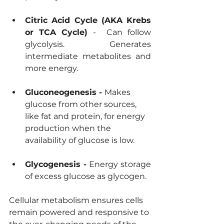
Citric Acid Cycle (AKA Krebs 
or TCA Cycle) 
- 
Can follow 
glycolysis. Generates 
intermediate metabolites and 
more energy.
Gluconeogenesis - 
Makes 
glucose from other sources, 
like fat and protein, for energy 
production when the 
availability of glucose is low. 
Glycogenesis - 
Energy storage 
of excess glucose as glycogen.
Cellular metabolism ensures cells 
remain powered and responsive to 