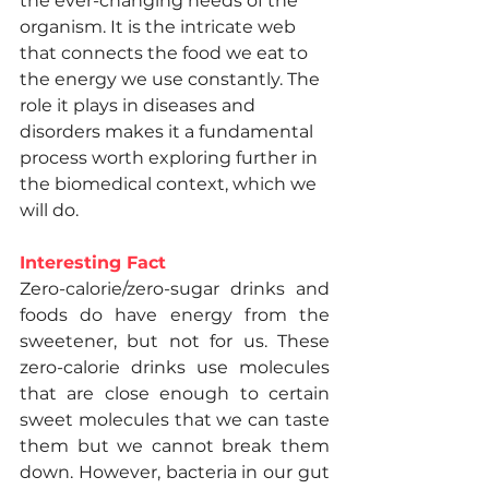
the ever-changing needs of the 
organism. It is the intricate web 
that connects the food we eat to 
the energy we use constantly. The 
role it plays in diseases and 
disorders makes it a fundamental 
process worth exploring further in 
the biomedical context, which we 
will do.
Interesting Fact
Zero-calorie/zero-sugar drinks and 
foods do have energy from the 
sweetener, but not for us. These 
zero-calorie drinks use molecules 
that are close enough to certain 
sweet molecules that we can taste 
them but we cannot break them 
down. However, bacteria in our gut 