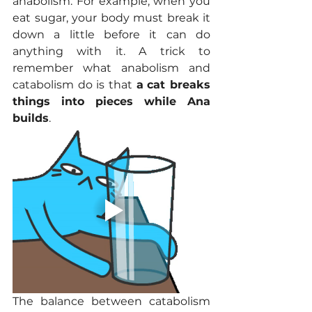
anabolism. For example, when you 
eat sugar, your body must break it 
down a little before it can do 
anything with it. A trick to 
remember what anabolism and 
catabolism do is that 
a
cat breaks 
things into pieces while Ana 
builds
. 
The balance between catabolism 