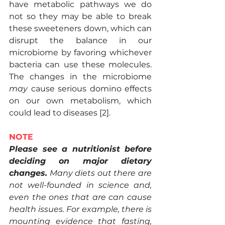
have metabolic pathways we do 
not so they may be able to break 
these sweeteners down, which can 
disrupt the balance in our 
microbiome by favoring whichever 
bacteria can use these molecules. 
The changes in the microbiome 
may
 cause serious domino effects 
on our own metabolism, which 
could lead to diseases [2].
NOTE
Please see a nutritionist before 
deciding on major dietary 
changes.
 Many diets out there are 
not well-founded in science and, 
even the ones that are can cause 
health issues. For example, there is 
mounting evidence that fasting, 