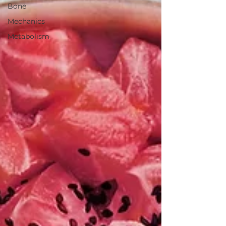
Bone
Mechanics
Metabolism