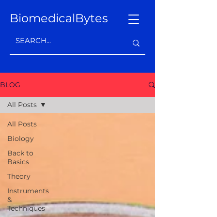
BiomedicalBytes
BLOG
All Posts
All Posts
Biology
Back to
Basics
Theory
Instruments
&
Techniques